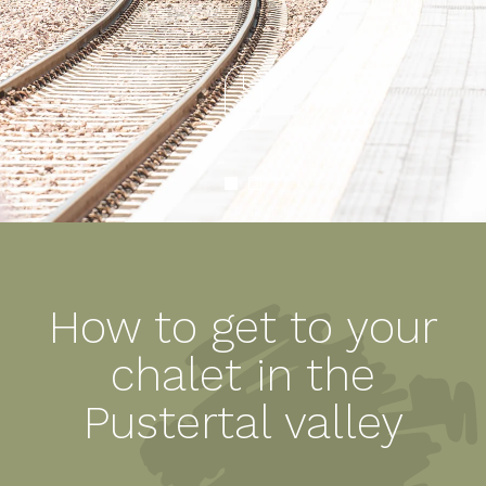
How to get to your
chalet in the
Pustertal valley