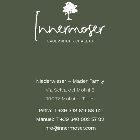
Niederwieser – Mader Family
Via Selva dei Molini 8
39032 Molini di Tures
Petra: T
+39 348 814 88 62
Manuel: T
+39 340 002 57 82
info@innermoser.com