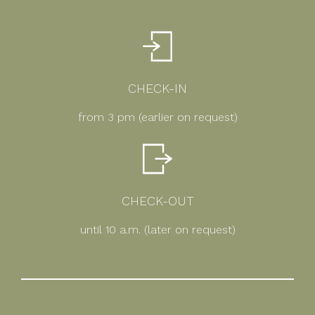
CHECK-IN
from 3 pm (earlier on request)
CHECK-OUT
until 10 a.m. (later on request)