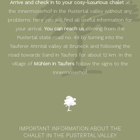
Arrive and check in to your cosy-luxurious chalet
at
the Innermoserhof in the Pustertal valley without any
problems: here you will find all useful information for
your arrival.
You can reach us
coming from the
Pustertal state road no. 49 by turning into the
Tauferer Ahrntal valley at Bruneck and following the
road towards Sand in Taufers for about 12 km. In the
village of
Mühlen in Taufers
follow the signs to the
Innermoserhof.
IMPORTANT INFORMATION ABOUT THE
CHALET IN THE PUSTERTAL VALLEY