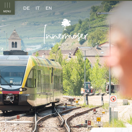
DE
IT
EN