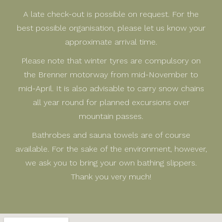
A late check-out is possible on request. For the
best possible organisation, please let us know your
approximate arrival time.
Please note that winter tyres are compulsory on
the Brenner motorway from mid-November to
mid-April. It is also advisable to carry snow chains
all year round for planned excursions over
mountain passes.
Bathrobes and sauna towels are of course
available. For the sake of the environment, however,
we ask you to bring your own bathing slippers.
Thank you very much!