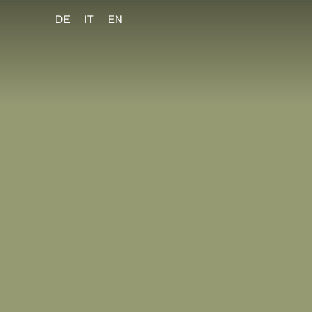
DE
IT
EN