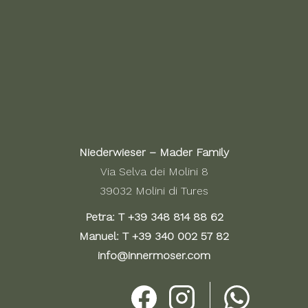
Niederwieser – Mader Family
Via Selva dei Molini 8
39032 Molini di Tures
Petra: T
+39 348 814 88 62
Manuel: T
+39 340 002 57 82
info@innermoser.com